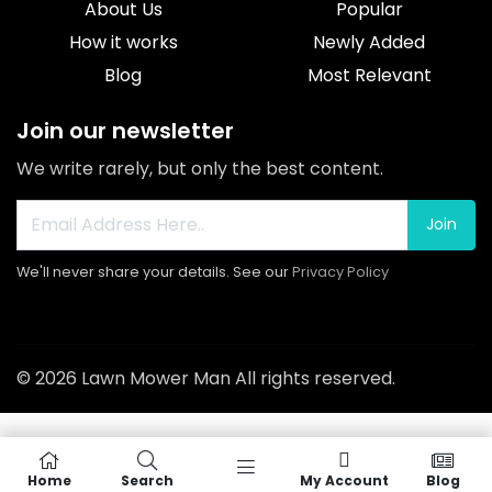
About Us
Popular
How it works
Newly Added
Blog
Most Relevant
Join our newsletter
We write rarely, but only the best content.
Join
We'll never share your details. See our
Privacy Policy
© 2026 Lawn Mower Man All rights reserved.
Home
Search
My Account
Blog