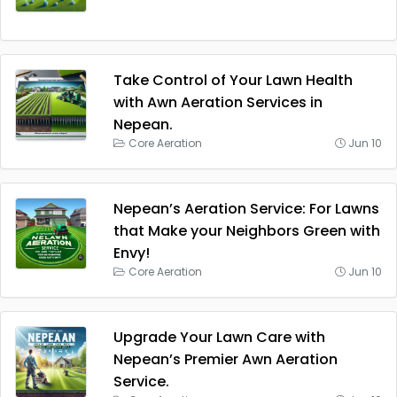
Take Control of Your Lawn Health
with Awn Aeration Services in
Nepean.
Core Aeration
Jun 10
Nepean’s Aeration Service: For Lawns
that Make your Neighbors Green with
Envy!
Core Aeration
Jun 10
Upgrade Your Lawn Care with
Nepean’s Premier Awn Aeration
Service.