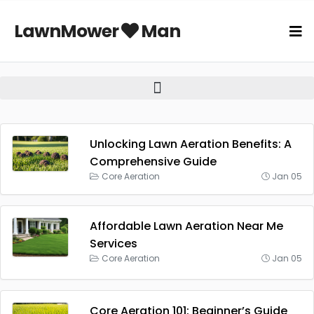
LawnMower
Man
Unlocking Lawn Aeration Benefits: A
Comprehensive Guide
Core Aeration
Jan 05
Affordable Lawn Aeration Near Me
Services
Core Aeration
Jan 05
Core Aeration 101: Beginner’s Guide