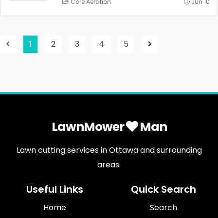
Core Aeration
Jun 10
1
2
3
4
5
LawnMower
Man
Lawn cutting services in Ottawa and surrounding
areas.
Useful Links
Quick Search
Home
Search