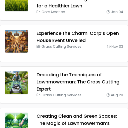
for a Healthier Lawn
Core Aeration
Jan 04
Experience the Charm: Carp’s Open
House Event Unveiled
Grass Cutting Services
Nov 03
Decoding the Techniques of
Lawnmowerman: The Grass Cutting
Expert
Grass Cutting Services
Aug 28
Creating Clean and Green Spaces:
The Magic of Lawnmowerman’s