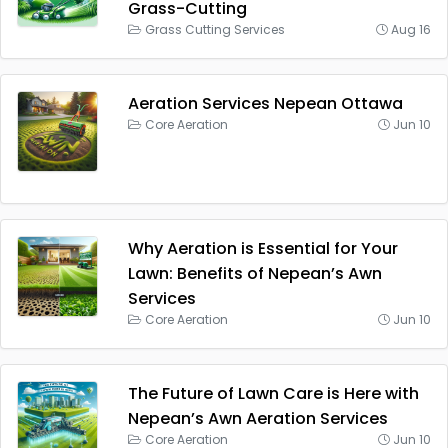
Grass-Cutting
Grass Cutting Services
Aug 16
Aeration Services Nepean Ottawa
Core Aeration
Jun 10
Why Aeration is Essential for Your
Lawn: Benefits of Nepean’s Awn
Services
Core Aeration
Jun 10
The Future of Lawn Care is Here with
Nepean’s Awn Aeration Services
Core Aeration
Jun 10