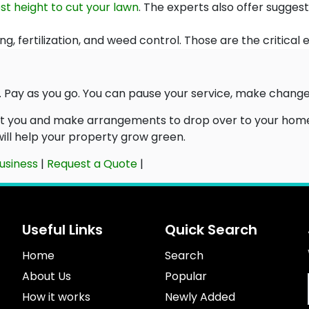
st height to cut your lawn
. The experts also offer sugges
ng, fertilization, and weed control. Those are the critical
 Pay as you go. You can pause your service, make changes,
ct you and make arrangements to drop over to your home 
 will help your property grow green.
usiness
|
Request a Quote
|
Useful Links
Quick Search
Home
Search
About Us
Popular
How it works
Newly Added