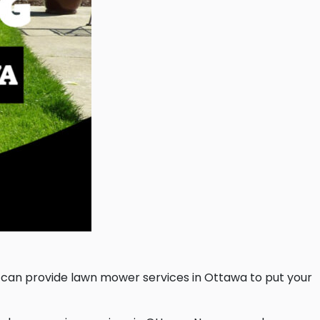
 can provide lawn mower services in Ottawa to put your