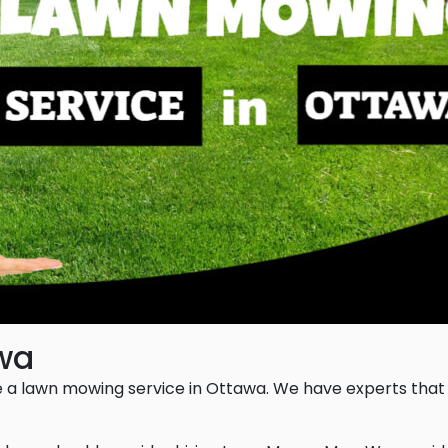
wa
e a lawn mowing service in Ottawa. We have experts that