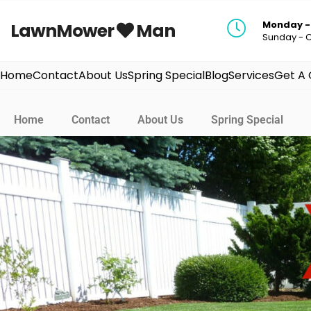
Monday - 
LawnMower
Man
Sunday - 
Home
Contact
About Us
Spring Special
Blog
Services
Get A
Home
Contact
About Us
Spring Special