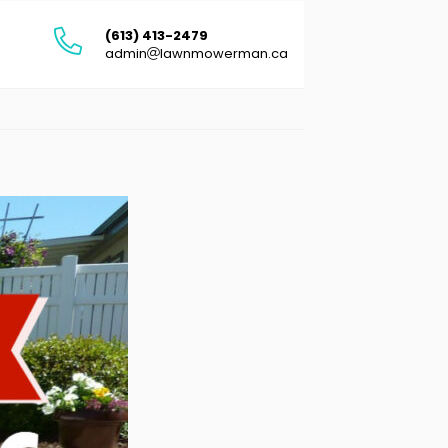
(613) 413-2479
admin
lawnmowerman.ca