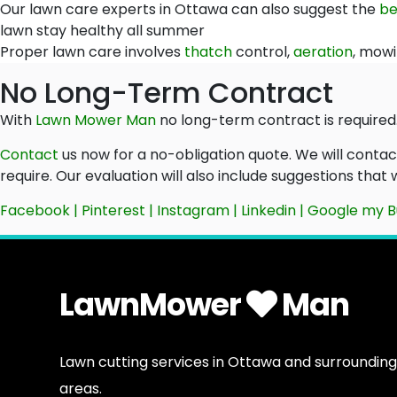
Our lawn care experts in Ottawa can also suggest the
be
lawn stay healthy all summer
Proper lawn care involves
thatch
control,
aeration
, mowi
No Long-Term Contract
With
Lawn Mower Man
no long-term contract is required.
Contact
us now for a no-obligation quote. We will conta
require. Our evaluation will also include suggestions that
Facebook
|
Pinterest
|
Instagram
|
Linkedin
|
Google my B
LawnMower
Man
Lawn cutting services in Ottawa and surrounding
areas.