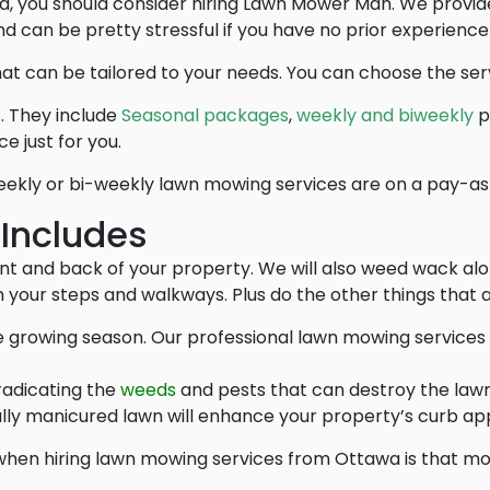
ined, you should consider hiring Lawn Mower Man. We prov
d can be pretty stressful if you have no prior experience
at can be tailored to your needs. You can choose the serv
. They include
Seasonal packages
,
weekly and biweekly
p
e just for you.
ekly or bi-weekly lawn mowing services are on a pay-as
 Includes
nt and back of your property. We will also weed wack alo
 your steps and walkways. Plus do the other things that a
 growing season. Our professional lawn mowing services 
radicating the
weeds
and pests that can destroy the lawn
lly manicured lawn will enhance your property’s curb ap
hen hiring lawn mowing services from Ottawa is that mos