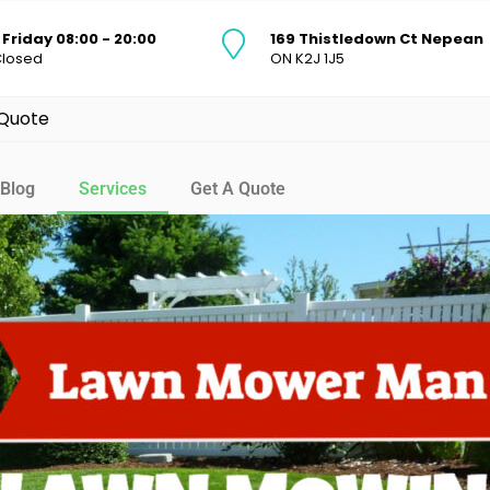
Friday 08:00 - 20:00
169 Thistledown Ct Nepean
Closed
ON K2J 1J5
 Quote
Blog
Services
Get A Quote