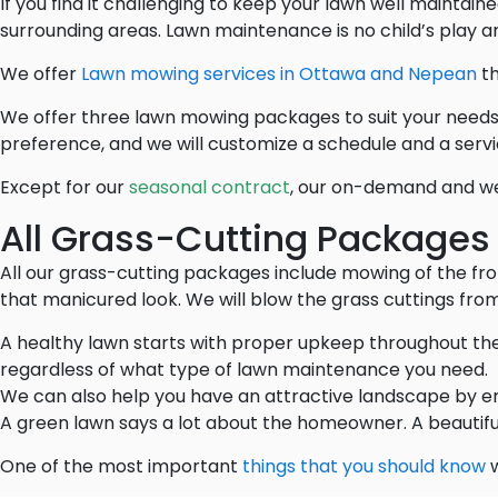
If you find it challenging to keep your lawn well mainta
surrounding areas. Lawn maintenance is no child’s play an
We offer
Lawn mowing services in Ottawa and Nepean
th
We offer three lawn mowing packages to suit your needs
preference, and we will customize a schedule and a servic
Except for our
seasonal contract
, our on-demand and we
All Grass-Cutting Packages
All our grass-cutting packages include mowing of the fro
that manicured look. We will blow the grass cuttings from
A healthy lawn starts with proper upkeep throughout the
regardless of what type of lawn maintenance you need.
We can also help you have an attractive landscape by e
A green lawn says a lot about the homeowner. A beautifu
One of the most important
things that you should know
w