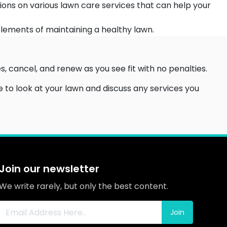
tions on various lawn care services that can help your
 elements of maintaining a healthy lawn.
 cancel, and renew as you see fit with no penalties.
to look at your lawn and discuss any services you
Join our newsletter
We write rarely, but only the best content.
Join