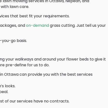
ide lawn mowing services in Ottawa, Nepean, and
 with lawn care.
ices that best fit your requirements.
ackages, and
on-demand
grass cutting. Just tell us your
-you-go basis.
ng your walkways and around your flower beds to give it
re pre-define for us to do.
in Ottawa can provide you with the best services
’s looks.
peal.
t of our services have no contracts.