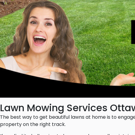
Lawn Mowing Services Otta
The best way to get beautiful lawns at home is to engag
property on the right track.