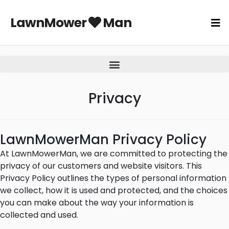
LawnMower
Man
Privacy
LawnMowerMan Privacy Policy
At LawnMowerMan, we are committed to protecting the
privacy of our customers and website visitors. This
Privacy Policy outlines the types of personal information
we collect, how it is used and protected, and the choices
you can make about the way your information is
collected and used.