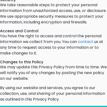
We take reasonable steps to protect your personal
information from unauthorized access, use, or disclosure.
We use appropriate security measures to protect your
information, including encryption and firewalls.
Access and Control
You have the right to access and control the personal
information we collect from you. You can
contact
us at
any time to request access to your information or to
make changes to it.
Changes to this Policy
We may update this Privacy Policy from time to time. We
will notify you of any changes by posting the new policy
on our website.
By using our website and services, you agree to our
collection, use, and sharing of your personal information
as outlined in this Privacy Policy.