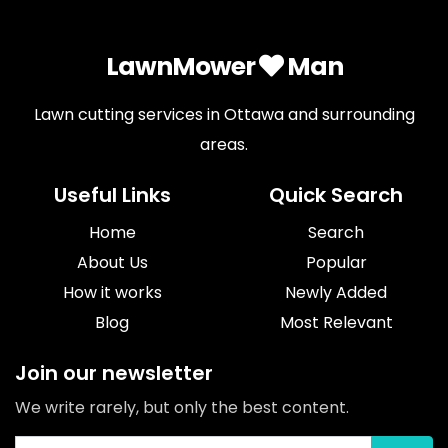
LawnMower
Man
Lawn cutting services in Ottawa and surrounding
areas.
Useful Links
Quick Search
Home
Search
About Us
Popular
How it works
Newly Added
Blog
Most Relevant
Join our newsletter
We write rarely, but only the best content.