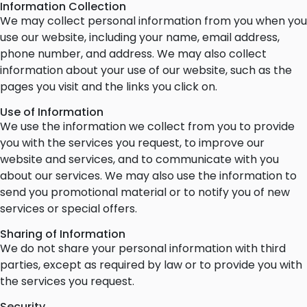
Information Collection
We may collect personal information from you when you
use our website, including your name, email address,
phone number, and address. We may also collect
information about your use of our website, such as the
pages you visit and the links you click on.
Use of Information
We use the information we collect from you to provide
you with the services you request, to improve our
website and services, and to communicate with you
about our services. We may also use the information to
send you promotional material or to notify you of new
services or special offers.
Sharing of Information
We do not share your personal information with third
parties, except as required by law or to provide you with
the services you request.
Security