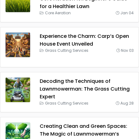
for a Healthier Lawn
Core Aeration
Jan 04
Experience the Charm: Carp’s Open
House Event Unveiled
Grass Cutting Services
Nov 03
Decoding the Techniques of
Lawnmowerman: The Grass Cutting
Expert
Grass Cutting Services
Aug 28
Creating Clean and Green Spaces:
The Magic of Lawnmowerman’s