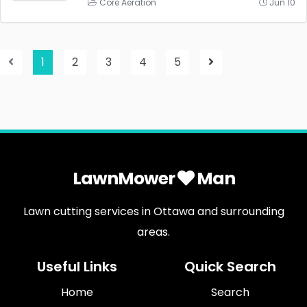
Core Aeration
Jun 10
1
2
3
4
5
LawnMower
Man
Lawn cutting services in Ottawa and surrounding
areas.
Useful Links
Quick Search
Home
Search