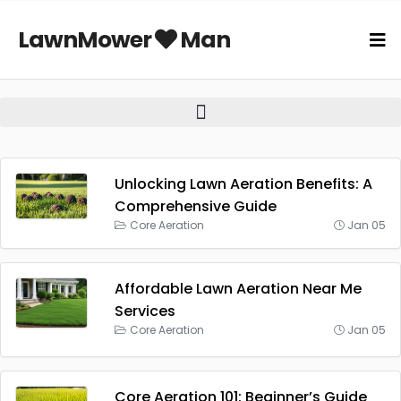
LawnMower
Man
Unlocking Lawn Aeration Benefits: A
Comprehensive Guide
Core Aeration
Jan 05
Affordable Lawn Aeration Near Me
Services
Core Aeration
Jan 05
Core Aeration 101: Beginner’s Guide