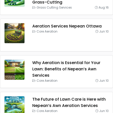
Grass-Cutting
Grass Cutting Services
Aug 16
Aeration Services Nepean Ottawa
Core Aeration
Jun 10
Why Aeration is Essential for Your
Lawn: Benefits of Nepean’s Awn
Services
Core Aeration
Jun 10
The Future of Lawn Care is Here with
Nepean’s Awn Aeration Services
Core Aeration
Jun 10