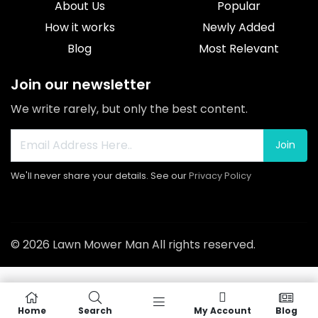
About Us
Popular
How it works
Newly Added
Blog
Most Relevant
Join our newsletter
We write rarely, but only the best content.
Join
We'll never share your details. See our
Privacy Policy
© 2026 Lawn Mower Man All rights reserved.
Home
Search
My Account
Blog