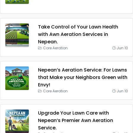
Take Control of Your Lawn Health
with Awn Aeration Services in
Nepean.
Core Aeration
Jun 10
Nepean’s Aeration Service: For Lawns
that Make your Neighbors Green with
Envy!
Core Aeration
Jun 10
Upgrade Your Lawn Care with
Nepean’s Premier Awn Aeration
Service.