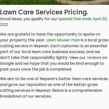
Lawn Care Services Pricing.
Good News, you qualify for our
special that ends April 30,
2021.
We are grateful to have the opportunity to quote on
your property this year.
Lawn Mower man
is a local grass
cutting service in Nepean. Each customer is an essential
part of our local lawn care business success, and we
don’t take that responsibility lightly. View our
reviews
on
Google and we hope that you would be kind enough to
post yours once the job is completed.
We aim to be one of Nepean’s better lawn care services
and grow our reputation as one of the better grass
cutting services in Nepean. Below is a comprehensive
breakdown of our services.