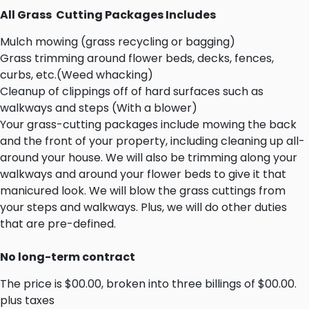
All Grass Cutting Packages Includes
Mulch mowing (grass recycling or bagging)
Grass trimming around flower beds, decks, fences,
curbs, etc.(Weed whacking)
Cleanup of clippings off of hard surfaces such as
walkways and steps (With a blower)
Your grass-cutting packages include mowing the back
and the front of your property, including cleaning up all-
around your house. We will also be trimming along your
walkways and around your flower beds to give it that
manicured look. We will blow the grass cuttings from
your steps and walkways. Plus, we will do other duties
that are pre-defined.
No long-term contract
The price is $00.00, broken into three billings of $00.00.
plus taxes