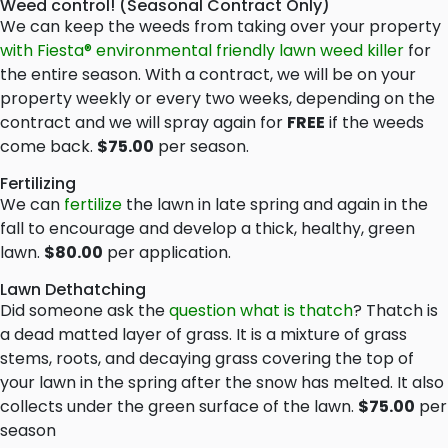
Weed control! (Seasonal Contract Only)
We can keep the weeds from taking over your property
with Fiesta® environmental friendly lawn weed killer
for
the entire season. With a contract, we will be on your
property weekly or every two weeks, depending on the
contract and we will spray again for
FREE
if the weeds
come back.
$75.00
per season.
Fertilizing
We can
fertilize
the lawn in late spring and again in the
fall to encourage and develop a thick, healthy, green
lawn.
$80.00
per application.
Lawn Dethatching
Did someone ask the
question what is thatch
? Thatch is
a dead matted layer of grass. It is a mixture of grass
stems, roots, and decaying grass covering the top of
your lawn in the spring after the snow has melted. It also
collects under the green surface of the lawn.
$75.00
per
season