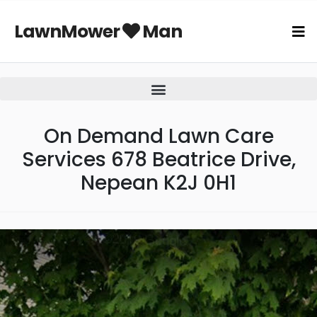
LawnMower
Man
On Demand Lawn Care
Services 678 Beatrice Drive,
Nepean K2J 0H1