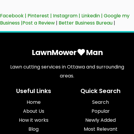
Facebook
|
Pinterest
|
Instagram
|
Linkedin
|
Google my
Business
|
Post a Review
|
Better Business Bureau
|
LawnMower
Man
Lawn cutting services in Ottawa and surrounding
areas.
Useful Links
Quick Search
Home
Search
About Us
Popular
How it works
Newly Added
Blog
Most Relevant