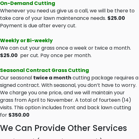
On-Demand Cutting
Whenever you need us give us a call, we will be there to
take care of your lawn maintenance needs.
$25.00
Payment is due after every cut.
Weekly or Bi-weekly
We can cut your grass once a week or twice a month.
$25.00
per cut. Pay once per month.
Seasonal Contract Grass Cutting
Our seasonal
twice a month
cutting package requires a
signed contract. With seasonal, you don’t have to worry.
We charge you one price, and we will maintain your
grass from April to November. A total of fourteen (14)
visits. This option includes front and back lawn cutting
for
$350.00
We Can Provide Other Services