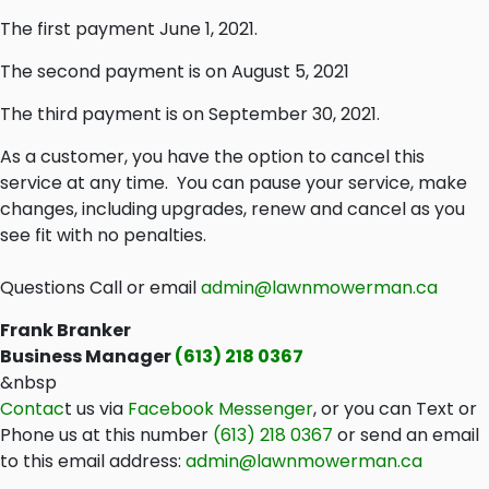
The first payment June 1, 2021.
The second payment is on August 5, 2021
The third payment is on September 30, 2021.
As a customer, you have the option to cancel this
service at any time. You can pause your service, make
changes, including upgrades, renew and cancel as you
see fit with no penalties.
Questions Call or email
admin@lawnmowerman.ca
Frank Branker
Business Manager
(613) 218 0367
&nbsp
Contac
t us via
Facebook Messenger
, or you can Text or
Phone us at this number
(
613) 218 0367
or send an email
to this email address:
admin@lawnmowerman.ca