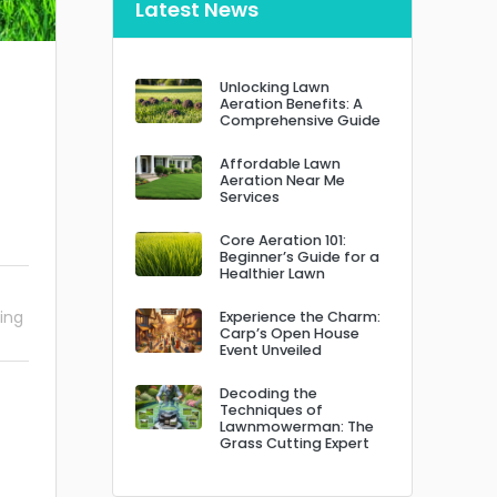
Latest News
Unlocking Lawn
Aeration Benefits: A
Comprehensive Guide
Affordable Lawn
Aeration Near Me
Services
Core Aeration 101:
Beginner’s Guide for a
Healthier Lawn
ing
Experience the Charm:
Carp’s Open House
Event Unveiled
Decoding the
Techniques of
Lawnmowerman: The
Grass Cutting Expert