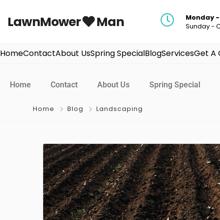
Monday - 
LawnMower
Man
Sunday - 
Home
Contact
About Us
Spring Special
Blog
Services
Get A
Home
Contact
About Us
Spring Special
Home
Blog
Landscaping