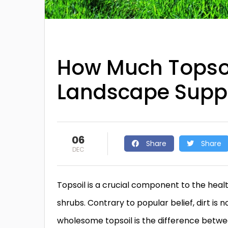
How Much Topsoil
Landscape Supp
06
Share
Share
DEC
Topsoil is a crucial component to the healt
shrubs. Contrary to popular belief, dirt is 
wholesome topsoil is the difference betwe