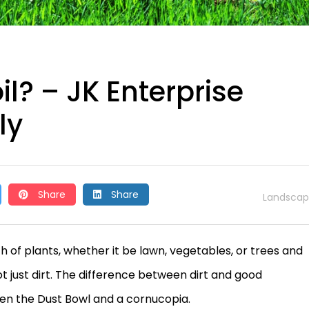
? – JK Enterprise
ly
Share
Share
Landscap
h of plants, whether it be lawn, vegetables, or trees and
not just dirt. The difference between dirt and good
en the Dust Bowl and a cornucopia.