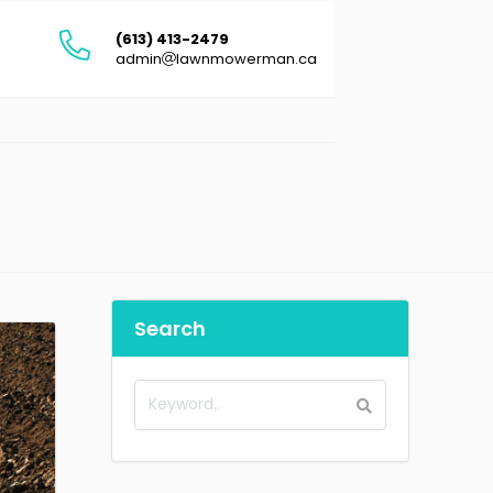
(613) 413-2479
admin
lawnmowerman.ca
Search