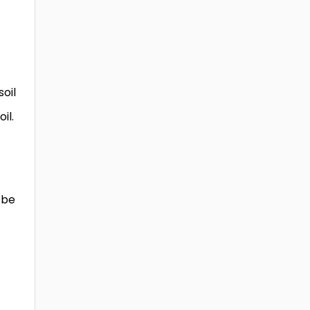
oil
il.
 be