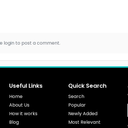
e login to post a comment.
Useful Links
Quick Search
Home
Search
About Us
Popular
How it works
Newly Added
Blog
Most Relevant