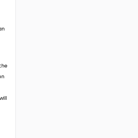
an
 the
on
will