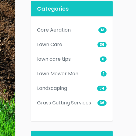
Categories
Core Aeration
13
Lawn Care
36
lawn care tips
8
Lawn Mower Man
1
Landscaping
34
Grass Cutting Services
36