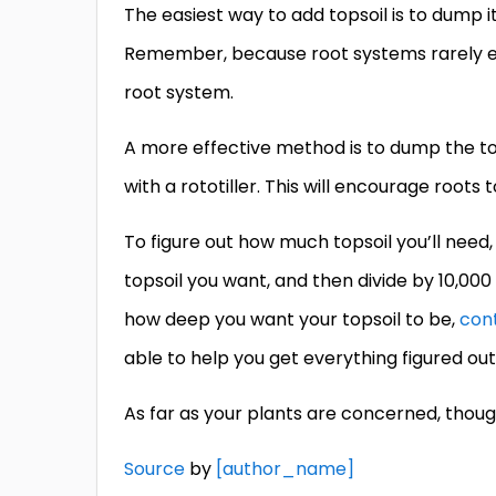
The easiest way to add topsoil is to dump it
Remember, because root systems rarely exte
root system.
A more effective method is to dump the tops
with a rototiller. This will encourage roots
To figure out how much topsoil you’ll need,
topsoil you want, and then divide by 10,000
how deep you want your topsoil to be,
con
able to help you get everything figured out
As far as your plants are concerned, thoug
Source
by
[author_name]