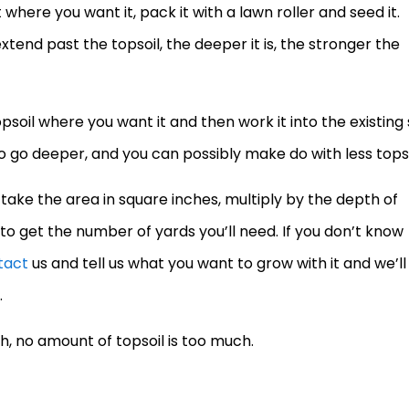
 where you want it, pack it with a lawn roller and seed it.
nd past the topsoil, the deeper it is, the stronger the
oil where you want it and then work it into the existing s
 to go deeper, and you can possibly make do with less topso
 take the area in square inches, multiply by the depth of
 to get the number of yards you’ll need. If you don’t know
tact
us and tell us what you want to grow with it and we’ll
.
h, no amount of topsoil is too much.