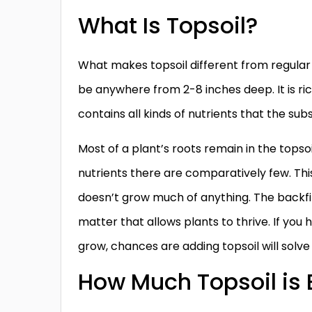
What Is Topsoil?
What makes topsoil different from regular d
be anywhere from 2-8 inches deep. It is r
contains all kinds of nutrients that the subs
Most of a plant’s roots remain in the tops
nutrients there are comparatively few. Thi
doesn’t grow much of anything. The backfi
matter that allows plants to thrive. If yo
grow, chances are adding topsoil will solv
How Much Topsoil is