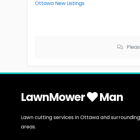
Ottawa New Listings
Pleas
LawnMower
Man
Lawn cutting services in Ottawa and surrounding
areas.