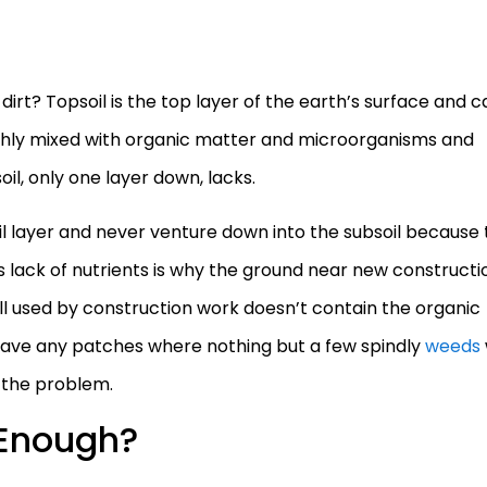
irt? Topsoil is the top layer of the earth’s surface and c
ichly mixed with organic matter and microorganisms and
oil, only one layer down, lacks.
oil layer and never venture down into the subsoil because
s lack of nutrients is why the ground near new constructi
ll used by construction work doesn’t contain the organic
u have any patches where nothing but a few spindly
weeds
e the problem.
 Enough?