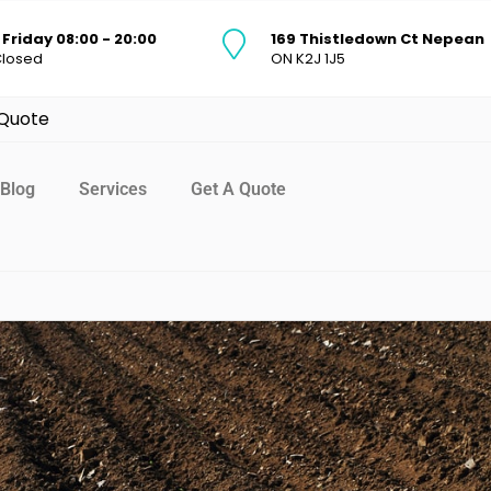
Friday 08:00 - 20:00
169 Thistledown Ct Nepean
Closed
ON K2J 1J5
 Quote
Blog
Services
Get A Quote