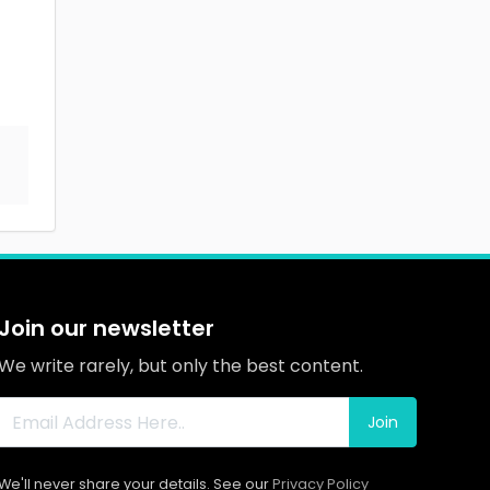
Join our newsletter
We write rarely, but only the best content.
Join
We'll never share your details. See our
Privacy Policy