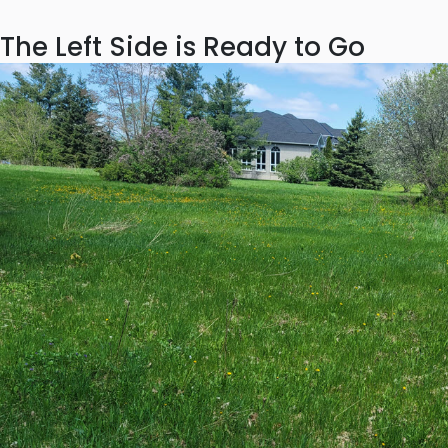
The Left Side is Ready to Go