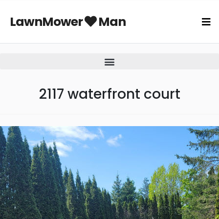
LawnMower
Man
2117 waterfront court