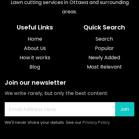
Lawn cutting services in Ottawa and surrounding
areas.
Useful Links
Quick Search
Home
Search
About Us
Popular
How it works
Newly Added
Blog
Most Relevant
Join our newsletter
We write rarely, but only the best content.
Join
We'll never share your details. See our
Privacy Policy