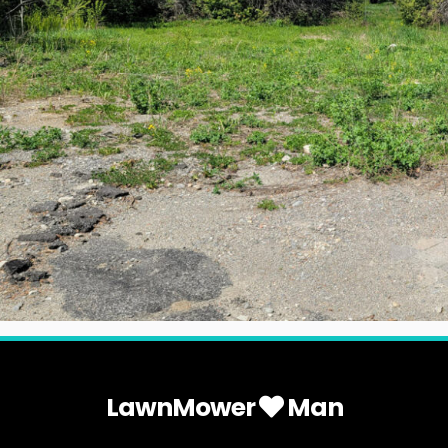
LawnMower
Man