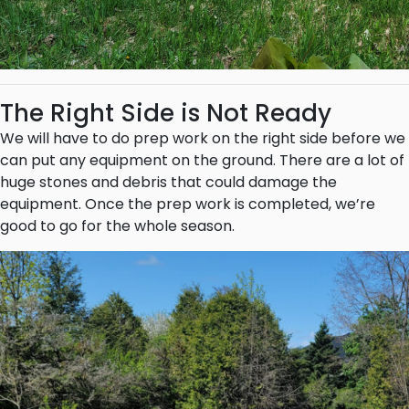
The Right Side is Not Ready
We will have to do prep work on the right side before we
can put any equipment on the ground. There are a lot of
huge stones and debris that could damage the
equipment. Once the prep work is completed, we’re
good to go for the whole season.